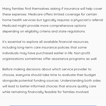
Many families find themselves asking if insurance will help cover
these expenses. Medicare offers limited coverage for certain
home health services but typically requires a physician’s referral.
Medicaid might provide more comprehensive options
depending on eligibility criteria and state regulations.
It’s essential to explore all available financial resources,
including long-term care insurance policies that some
individuals may have purchased earlier in life. Non-profit
organizations sometimes offer assistance programs as well.
Before making decisions about which service provider to
choose, everyone should take time to evaluate their budget
alongside potential funding sources. Understanding both sides
will lead to better-informed choices that ensure quality care
while remaining financially feasible for families involved.