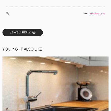
THELMA DICE
LEAVE A REPLY
YOU MIGHT ALSO LIKE