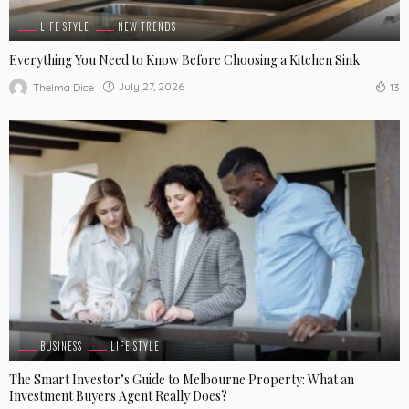
LIFE STYLE
NEW TRENDS
Everything You Need to Know Before Choosing a Kitchen Sink
July 27, 2026
Thelma Dice
13
BUSINESS
LIFE STYLE
The Smart Investor’s Guide to Melbourne Property: What an
Investment Buyers Agent Really Does?