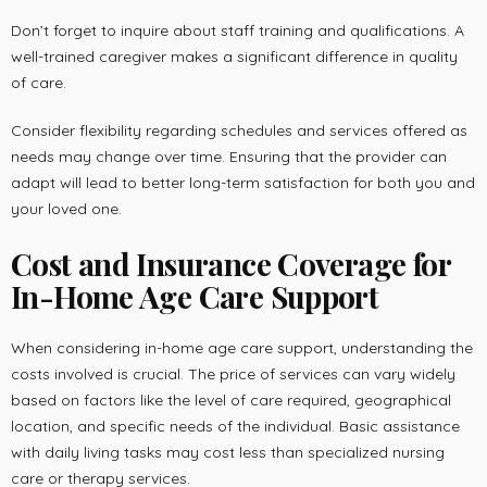
Don’t forget to inquire about staff training and qualifications. A
well-trained caregiver makes a significant difference in quality
of care.
Consider flexibility regarding schedules and services offered as
needs may change over time. Ensuring that the provider can
adapt will lead to better long-term satisfaction for both you and
your loved one.
Cost and Insurance Coverage for
In-Home Age Care Support
When considering in-home age care support, understanding the
costs involved is crucial. The price of services can vary widely
based on factors like the level of care required, geographical
location, and specific needs of the individual. Basic assistance
with daily living tasks may cost less than specialized nursing
care or therapy services.