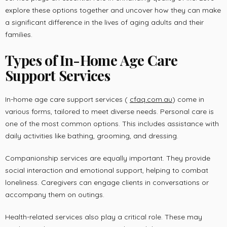
explore these options together and uncover how they can make
a significant difference in the lives of aging adults and their
families.
Types of In-Home Age Care
Support Services
In-home age care support services (
cfaq.com.au
) come in
various forms, tailored to meet diverse needs. Personal care is
one of the most common options. This includes assistance with
daily activities like bathing, grooming, and dressing.
Companionship services are equally important. They provide
social interaction and emotional support, helping to combat
loneliness. Caregivers can engage clients in conversations or
accompany them on outings.
Health-related services also play a critical role. These may