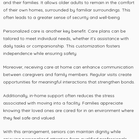
and their families. It allows older adults to remain in the comfort
of their own homes, surrounded by familiar surroundings. This
often leads to a greater sense of security and well-being.
Personalized care is another key benefit. Care plans can be
tailored to meet individual needs, whether it’s assistance with
daily tasks or companionship. This customization fosters
independence while ensuring safety.
Moreover, receiving care at home can enhance communication
between caregivers and family members. Regular visits create
opportunities for meaningful interactions that strengthen bonds.
Additionally, in-home support often reduces the stress
associated with moving into a facility. Families appreciate
knowing their loved ones are cared for in an environment where
they feel safe and valued.
With this arrangement, seniors can maintain dignity while