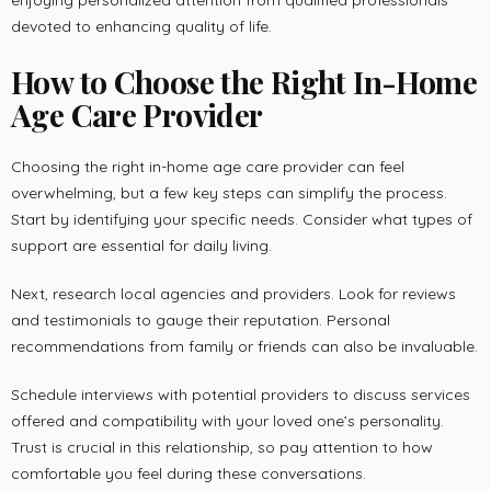
enjoying personalized attention from qualified professionals
devoted to enhancing quality of life.
How to Choose the Right In-Home
Age Care Provider
Choosing the right in-home age care provider can feel
overwhelming, but a few key steps can simplify the process.
Start by identifying your specific needs. Consider what types of
support are essential for daily living.
Next, research local agencies and providers. Look for reviews
and testimonials to gauge their reputation. Personal
recommendations from family or friends can also be invaluable.
Schedule interviews with potential providers to discuss services
offered and compatibility with your loved one’s personality.
Trust is crucial in this relationship, so pay attention to how
comfortable you feel during these conversations.