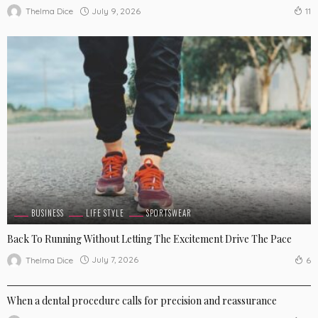
July 9, 2026
Thelma Dice
11
BUSINESS
LIFE STYLE
SPORTSWEAR
Back To Running Without Letting The Excitement Drive The Pace
July 7, 2026
Thelma Dice
6
LIFE STYLE
When a dental procedure calls for precision and reassurance