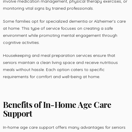
involve medication management, physical therapy exercises, or
monitoring vital signs by trained professionals.
Some families opt for specialized dementia or Alzheimer’s care
at home. This type of service focuses on creating a safe
environment while promoting mental engagement through
cognitive activities.
Housekeeping and meal preparation services ensure that
seniors maintain a clean living space and receive nutritious
meals without hassle. Each option caters to specific
requirements for comfort and well-being at home.
Benefits of In-Home Age Care
Support
In-home age care support offers many advantages for seniors