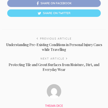
SHARE ON FACEBOOK
SHARE ON TWITTER
PREVIOUS ARTICLE
Understanding Pre-Existing Conditions in Personal Injury Cases
while Travelling
NEXT ARTICLE
Protecting Tile and Grout Surfaces from Moisture, Dirt, and
Everyday Wear
THELMA DICE