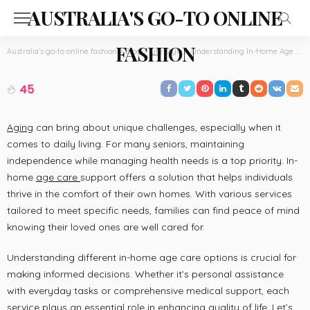
AUSTRALIA'S GO-TO ONLINE
FASHION
Australia's go-to online fashion
>
Blog
>
Life Style
>
Understanding In-Home Age Care Support Options for Daily Living
LIFE STYLE
Understanding In-Home Age Care Support
45
Options for Daily Living
May 5, 2026
Thelma Dice
Aging
can bring about unique challenges, especially when it
comes to daily living. For many seniors, maintaining
independence while managing health needs is a top priority. In-
home
age care
support offers a solution that helps individuals
thrive in the comfort of their own homes. With various services
tailored to meet specific needs, families can find peace of mind
knowing their loved ones are well cared for.
Understanding different in-home age care options is crucial for
making informed decisions. Whether it’s personal assistance
with everyday tasks or comprehensive medical support, each
service plays an essential role in enhancing quality of life. Let’s