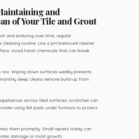
 Maintaining and
an of Your Tile and Grout
esh and enduring over time, regular
le cleaning routine. Use a pH-balanced cleaner
rface. Avoid harsh chemicals that can break
ps too. Wiping down surfaces weekly prevents
le monthly deep cleans remove build-up from
appliances across tiled surfaces; scratches can
nsider using felt pads under furniture to protect
dress them promptly. Small repairs today can
 water damage or mold growth.