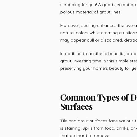
scrubbing for you! A good sealant pre
porous material of grout lines.
Moreover, sealing enhances the overall
natural colors while creating a unifor
may appear dull or discolored, detrac
In addition to aesthetic benefits, prop
grout. Investing time in this simple s
preserving your home’s beauty for ye
Common Types of Da
Surfaces
Tile and grout surfaces face variou
is staining. Spills from food, drinks, 
that are hard to remove.