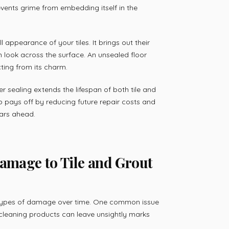
vents grime from embedding itself in the
 appearance of your tiles. It brings out their
m look across the surface. An unsealed floor
ting from its charm.
er sealing extends the lifespan of both tile and
tep pays off by reducing future repair costs and
ars ahead.
mage to Tile and Grout
s types of damage over time. One common issue
or cleaning products can leave unsightly marks