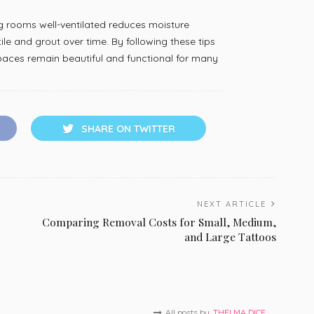
ng rooms well-ventilated reduces moisture
le and grout over time. By following these tips
 spaces remain beautiful and functional for many
SHARE ON TWITTER
NEXT ARTICLE
Comparing Removal Costs for Small, Medium,
and Large Tattoos
All posts by
THELMA DICE