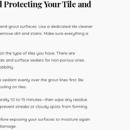
d Protecting Your Tile and
 and grout surfaces. Use a dedicated tile cleaner
remove dirt and stains. Make sure everything is
on the type of tiles you have. There are
als and surface sealers for non-porous ones.
ibility.
 sealant evenly over the grout lines first. Be
ling on tiles.
nerally 10 to 15 minutes—then wipe any residue
s prevent streaks or cloudy spots from forming.
before exposing your surfaces to moisture again
e damage.