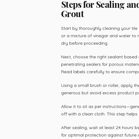
Steps for Sealing an
Grout
Start by thoroughly cleaning your tile
or a mixture of vinegar and water to 
dry before proceeding.
Next, choose the right sealant based 
penetrating sealers for porous materi
Read labels carefully to ensure compat
Using a small brush or roller, apply the
generous but avoid excess product poo
Allow it to sit as per instructions—ge
off with a clean cloth. This step help
After sealing, wait at least 24 hours 
for optimal protection against futur