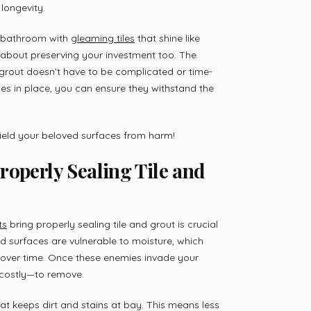
longevity.
r bathroom with
gleaming tiles
that shine like
’s about preserving your investment too. The
 grout doesn’t have to be complicated or time-
es in place, you can ensure they withstand the
hield your beloved surfaces from harm!
roperly Sealing Tile and
ts
bring properly sealing tile and grout is crucial
led surfaces are vulnerable to moisture, which
over time. Once these enemies invade your
costly—to remove.
hat keeps dirt and stains at bay. This means less