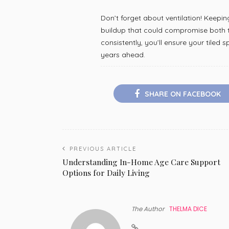
Don’t forget about ventilation! Keepi
buildup that could compromise both ti
consistently, you’ll ensure your tiled
years ahead.
SHARE ON FACEBOOK
PREVIOUS ARTICLE
Understanding In-Home Age Care Support
Options for Daily Living
The Author
THELMA DICE