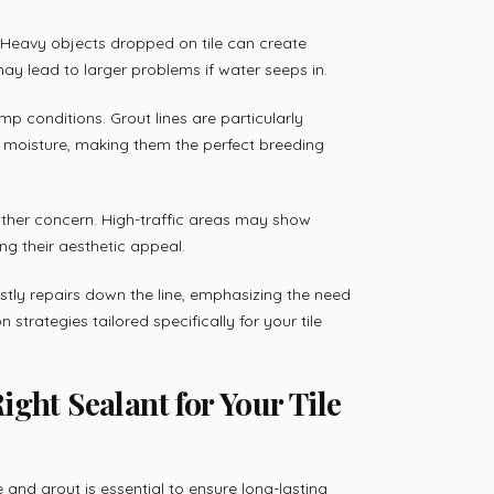
. Heavy objects dropped on tile can create
ay lead to larger problems if water seeps in.
p conditions. Grout lines are particularly
n moisture, making them the perfect breeding
other concern. High-traffic areas may show
ing their aesthetic appeal.
ostly repairs down the line, emphasizing the need
strategies tailored specifically for your tile
ght Sealant for Your Tile
e and grout is essential to ensure long-lasting