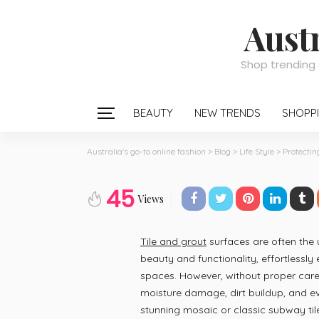
Austr
Shop trending 
BEAUTY
NEW TRENDS
SHOPPI
Australia's go-to online fashion
>
Blog
>
Life Style
>
Protectin
LIFE STYLE
45
Protecting Tile a
Views
and Everyday W
Tile and grout
surfaces are often the
beauty and functionality, effortlessly
May 6, 2026
Thelma Dice
spaces. However, without proper care
posted on
May. 06, 2026 at 12:56 pm
moisture damage, dirt buildup, and e
stunning mosaic or classic subway tile