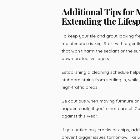
Additional Tips for
Extending the Lifesp
To keep your tile and grout looking fr
maintenance is key. Start with a gent
that won’t harm the sealant or the su
down protective layers.
Establishing a cleaning schedule hel
stubborn stains from settling in, whi
high-traffic areas.
Be cautious when moving furniture or 
happen easily if you’re not careful. Co
against this wear.
If you notice any cracks or chips, ad
prevent bigger issues tomorrow, like