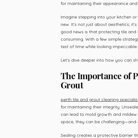
for maintaining their appearance and 
Imagine stepping into your kitchen o
new. It’s not just about aesthetics; it
good news is that protecting tile and
consuming. With a few simple strategi
test of time while looking impeccable.
Let’s dive deeper into how you can s
The Importance of P
Grout
perth tile and grout cleaning specialis
for maintaining their integrity. Unsea
can lead to mold growth and mildew 
space, they can be challenging—and 
Sealing creates a protective barrier t