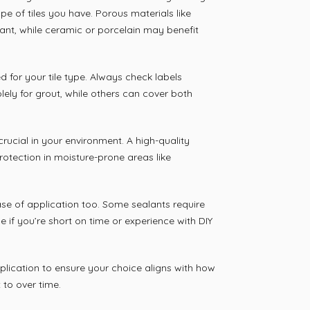
pe of tiles you have. Porous materials like
ant, while ceramic or porcelain may benefit
d for your tile type. Always check labels
lely for grout, while others can cover both
rucial in your environment. A high-quality
rotection in moisture-prone areas like
se of application too. Some sealants require
e if you’re short on time or experience with DIY
lication to ensure your choice aligns with how
to over time.