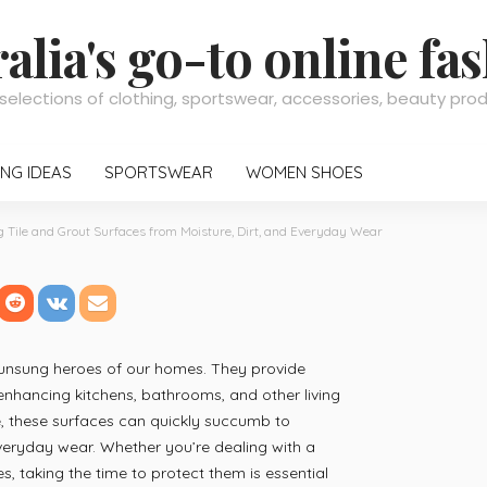
alia's go-to online fa
selections of clothing, sportswear, accessories, beauty pr
NG IDEAS
SPORTSWEAR
WOMEN SHOES
g Tile and Grout Surfaces from Moisture, Dirt, and Everyday Wear
nd Grout Surfaces from M
ear
 unsung heroes of our homes. They provide
 enhancing kitchens, bathrooms, and other living
, these surfaces can quickly succumb to
veryday wear. Whether you’re dealing with a
s, taking the time to protect them is essential