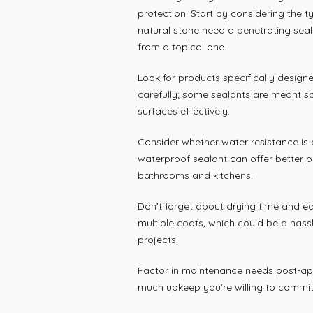
protection. Start by considering the ty
natural stone need a penetrating seal
from a topical one.
Look for products specifically designe
carefully; some sealants are meant so
surfaces effectively.
Consider whether water resistance is c
waterproof sealant can offer better p
bathrooms and kitchens.
Don’t forget about drying time and ea
multiple coats, which could be a hassl
projects.
Factor in maintenance needs post-app
much upkeep you’re willing to commit 