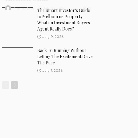
July 27, 2026
Thelma Dice
13
The Smart Investor’s Guide
to Melbourne Property:
What an Investment Buyers
Agent Really Does?
July 9, 2026
Back To Running Without
Letting The Excitement Drive
The Pace
July 7, 2026