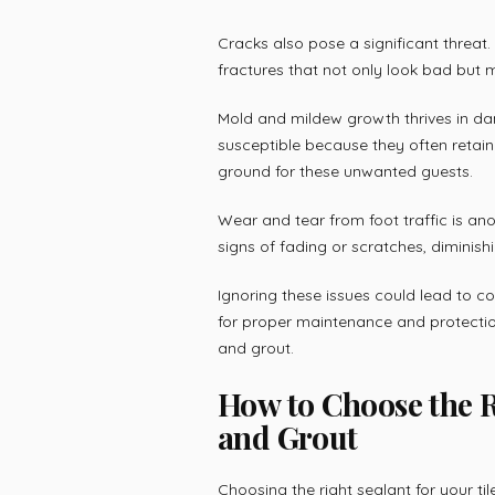
Cracks also pose a significant threat
fractures that not only look bad but m
Mold and mildew growth thrives in dam
susceptible because they often retai
ground for these unwanted guests.
Wear and tear from foot traffic is an
signs of fading or scratches, diminish
Ignoring these issues could lead to c
for proper maintenance and protection 
and grout.
How to Choose the Ri
and Grout
Choosing the right sealant for your til