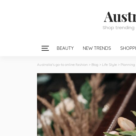
Austr
Shop trending 
BEAUTY
NEW TRENDS
SHOPPI
Australia's go-to online fashion
>
Blog
>
Life Style
>
Planning