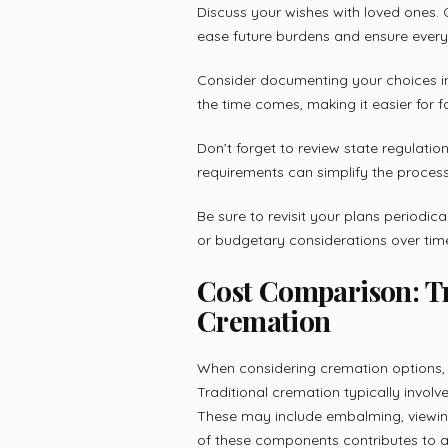
Discuss your wishes with loved ones.
ease future burdens and ensure ever
Consider documenting your choices in
the time comes, making it easier for 
Don’t forget to review state regulati
requirements can simplify the process 
Be sure to revisit your plans periodic
or budgetary considerations over tim
Cost Comparison: Tr
Cremation
When considering cremation options, u
Traditional cremation typically involv
These may include embalming, viewin
of these components contributes to a 