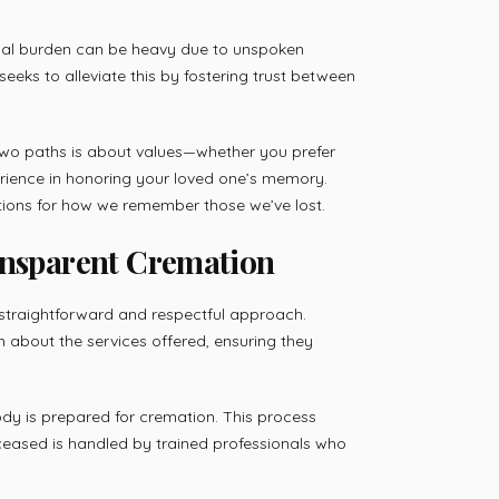
onal burden can be heavy due to unspoken
eeks to alleviate this by fostering trust between
two paths is about values—whether you prefer
erience in honoring your loved one’s memory.
ations for how we remember those we’ve lost.
ansparent Cremation
straightforward and respectful approach.
n about the services offered, ensuring they
y is prepared for cremation. This process
eased is handled by trained professionals who