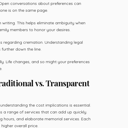
 Open conversations about preferences can
yone is on the same page.
 writing. This helps eliminate ambiguity when
family members to honor your desires.
ons regarding cremation. Understanding legal
further down the line.
ally. Life changes, and so might your preferences
e.
aditional vs. Transparent
nderstanding the cost implications is essential.
es a range of services that can add up quickly.
g hours, and elaborate memorial services. Each
higher overall price.