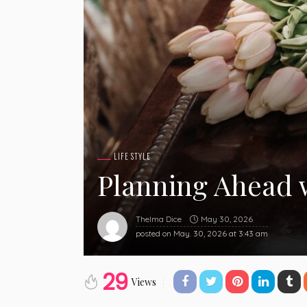
LIFE STYLE
Planning Ahead 
May 30, 2026
Thelma Dice
posted on
May. 30, 2026 at 3:43 am
29
Views