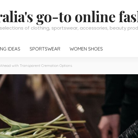
alia's go-to online fa
selections of clothing, sportswear, accessories, beauty pr
NG IDEAS
SPORTSWEAR
WOMEN SHOES
 Ahead with Transparent Cremation Options