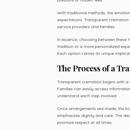
With traditional methods, the emoti
expectations. Transparent cremation s
service providers and families.
In essence, choosing between these 
tradition or a more personalized exp
Each option carries its unique implic
The Process of a Tr
Transparent cremation begins with a 
Families can easily access informatio
understand each step involved.
Once arrangements are made, the bod
emphasizes dignity and care. The dec
prioritize respect at all times.