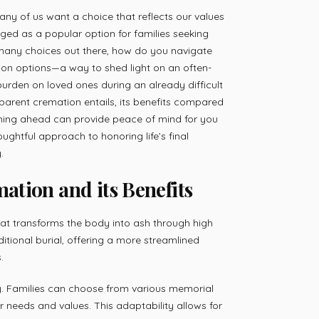
any of us want a choice that reflects our values
ed as a popular option for families seeking
o many choices out there, how do you navigate
ion options—a way to shed light on an often-
urden on loved ones during an already difficult
sparent cremation entails, its benefits compared
ning ahead can provide peace of mind for you
houghtful approach to honoring life’s final
.
tion and its Benefits
hat transforms the body into ash through high
aditional burial, offering a more streamlined
.
lity. Families can choose from various memorial
r needs and values. This adaptability allows for