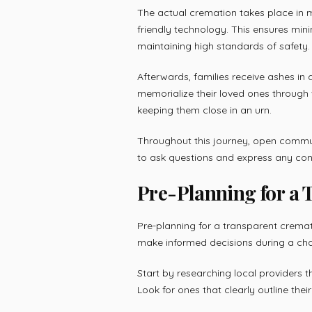
The actual cremation takes place in m
friendly technology. This ensures min
maintaining high standards of safety.
Afterwards, families receive ashes in 
memorialize their loved ones throug
keeping them close in an urn.
Throughout this journey, open commu
to ask questions and express any conc
Pre-Planning for a
Pre-planning for a transparent cremati
make informed decisions during a cha
Start by researching local providers t
Look for ones that clearly outline the