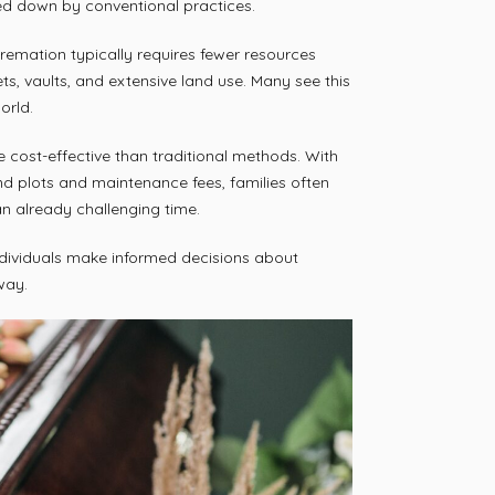
ied down by conventional practices.
Cremation typically requires fewer resources
ets, vaults, and extensive land use. Many see this
orld.
 cost-effective than traditional methods. With
d plots and maintenance fees, families often
 an already challenging time.
dividuals make informed decisions about
way.