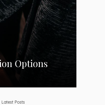
ion Options
Latest Posts