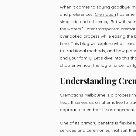
When it comes to saying
goodbye
, m
and preferences.
Cremation
has emerg
simplicity and efficiency. But with s
the waters? Enter transparent cremat
overlooked process while easing the b
time. This blog will explore what tran
to traditional methods, and how plan
and your family. Let’s dive into this t
chapter without the fog of uncertainty
Understanding Crema
Cremations Melbourne
is a process t
heat. It serves as an alternative to tr
approach to end-of-life arrangements
One of its primary benefits is flexibi
services and ceremonies that suit thei