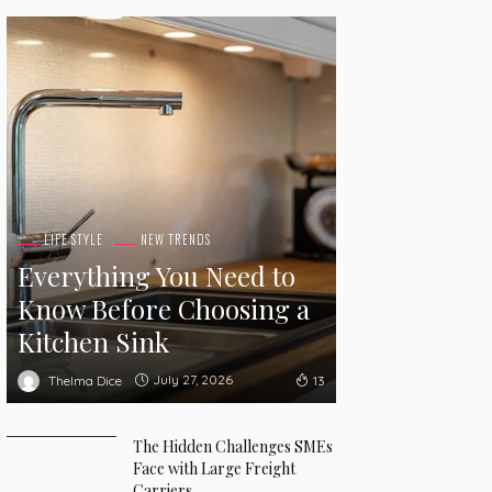
LIFE STYLE
NEW TRENDS
Everything You Need to
Know Before Choosing a
Kitchen Sink
July 27, 2026
Thelma Dice
13
The Hidden Challenges SMEs
Face with Large Freight
Carriers