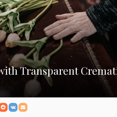
with Transparent Cremat