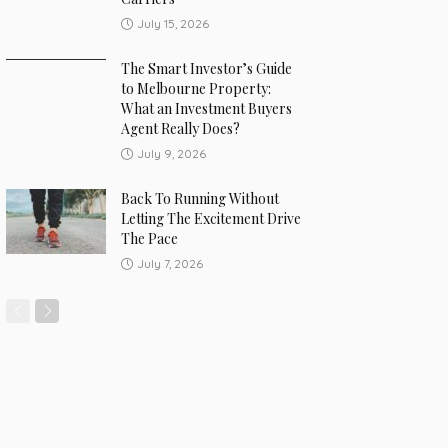
July 15, 2026
The Smart Investor’s Guide
to Melbourne Property:
What an Investment Buyers
Agent Really Does?
July 9, 2026
Back To Running Without
Letting The Excitement Drive
The Pace
July 7, 2026