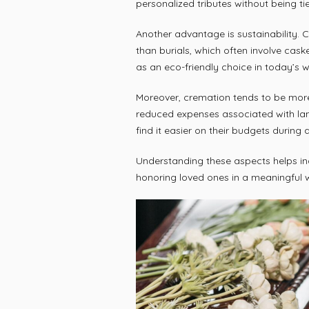
personalized tributes without being t
Another advantage is sustainability. 
than burials, which often involve cask
as an eco-friendly choice in today’s w
Moreover, cremation tends to be more
reduced expenses associated with lan
find it easier on their budgets during
Understanding these aspects helps in
honoring loved ones in a meaningful 