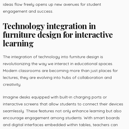
ideas flow freely opens up new avenues for student
engagement and success.
Technology integration in
furniture design for interactive
learning
The integration of technology into furniture design is
revolutionizing the way we interact in educational spaces.
Modern classrooms are becoming more than just places for
lectures; they are evolving into hubs of collaboration and
creativity.
Imagine desks equipped with built-in charging ports or
interactive screens that allow students to connect their devices
seamlessly. These features not only enhance learning but also
encourage engagement among students. With smart boards
and digital interfaces embedded within tables, teachers can