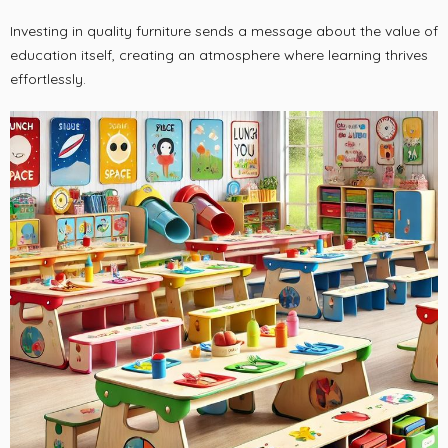
Investing in quality furniture sends a message about the value of
education itself, creating an atmosphere where learning thrives
effortlessly.