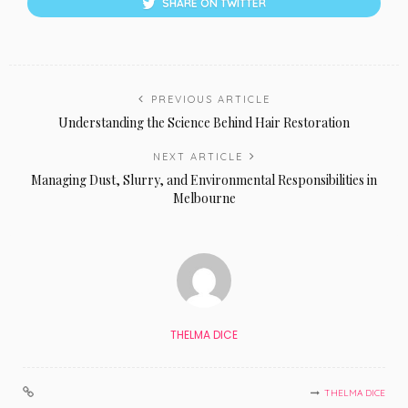
SHARE ON TWITTER
PREVIOUS ARTICLE
Understanding the Science Behind Hair Restoration
NEXT ARTICLE
Managing Dust, Slurry, and Environmental Responsibilities in
Melbourne
THELMA DICE
THELMA DICE