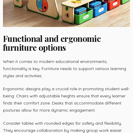
Functional and ergonomic
furniture options
When it comes to modern educational environments,
functionality is key. Furniture needs to support various learning
styles and activities.
Ergonomic designs play a crucial role in promoting student well-
being. Chairs with adjustable heights ensure that every learner
finds their comfort zone. Desks that accommodate different
postures allow for more dynamic engagement.
Consider tables with rounded edges for safety and flexibility.
They encourage collaboration by making group work easier