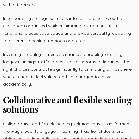
without barriers.
Incorporating storage solutions into furniture can keep the
classroom organized while minimizing distractions. Multi-
functional pieces save space and provide versatility, adapting
to different teaching methods or projects.
Investing in quality materials enhances durability, ensuring
longevity in high-traffic areas like classrooms or libraries. The
right choices contribute significantly to an inviting atmosphere
where students feel valued and encouraged to thrive
academically.
Collaborative and flexible seating
solutions
Collaborative and flexible seating solutions have transformed
the way students engage in learning. Traditional desks are
giving way to innovative designs that promote interaction and