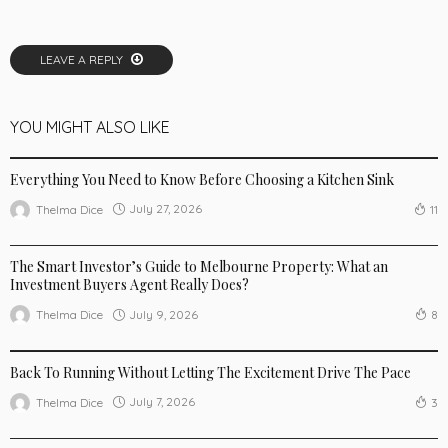
LEAVE A REPLY
YOU MIGHT ALSO LIKE
LIFE STYLE
NEW TRENDS
Everything You Need to Know Before Choosing a Kitchen Sink
July 27, 2026
Thelma Dice
11
BUSINESS
LIFE STYLE
The Smart Investor’s Guide to Melbourne Property: What an
Investment Buyers Agent Really Does?
July 9, 2026
Thelma Dice
8
BUSINESS
LIFE STYLE
SPORTSWEAR
Back To Running Without Letting The Excitement Drive The Pace
July 7, 2026
Thelma Dice
3
LIFE STYLE