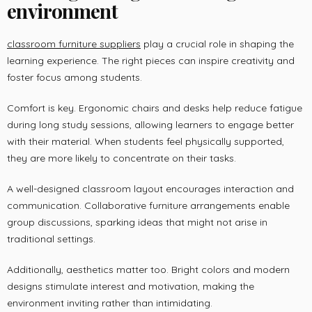
environment
classroom furniture suppliers
play a crucial role in shaping the
learning experience. The right pieces can inspire creativity and
foster focus among students.
Comfort is key. Ergonomic chairs and desks help reduce fatigue
during long study sessions, allowing learners to engage better
with their material. When students feel physically supported,
they are more likely to concentrate on their tasks.
A well-designed classroom layout encourages interaction and
communication. Collaborative furniture arrangements enable
group discussions, sparking ideas that might not arise in
traditional settings.
Additionally, aesthetics matter too. Bright colors and modern
designs stimulate interest and motivation, making the
environment inviting rather than intimidating.