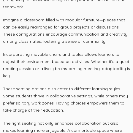
teamwork.
Imagine a classroom filled with modular furniture—pieces that
can be easily rearranged for group projects or discussions.
These configurations encourage communication and creativity
among classmates, fostering a sense of community.
Incorporating movable chairs and tables allows learners to
adjust their environment based on activities. Whether it’s a quiet
reading session or a lively brainstorming meeting, adaptability is
key.
These seating options also cater to different learning styles.
Some students thrive in collaborative settings, while others may
prefer solitary work zones. Having choices empowers them to
take charge of their education.
The right seating not only enhances collaboration but also
makes learning more enjoyable. A comfortable space where