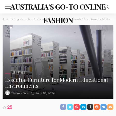
AUSTRALIA'S GO-TO ONLINE
FASHION
Australia's go-to online fashion
>
Blog
>
Life Style
>
Essential Furniture for Modern Educational Environments
LIFE STYLE
Essential Furniture for Modern Educational
Environments
June 10, 2026
Thelma Dice
25