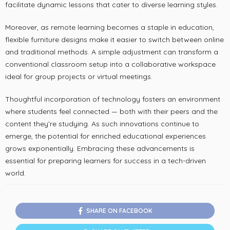
facilitate dynamic lessons that cater to diverse learning styles.
Moreover, as remote learning becomes a staple in education,
flexible furniture designs make it easier to switch between online
and traditional methods. A simple adjustment can transform a
conventional classroom setup into a collaborative workspace
ideal for group projects or virtual meetings.
Thoughtful incorporation of technology fosters an environment
where students feel connected — both with their peers and the
content they’re studying. As such innovations continue to
emerge, the potential for enriched educational experiences
grows exponentially. Embracing these advancements is
essential for preparing learners for success in a tech-driven
world.
SHARE ON FACEBOOK