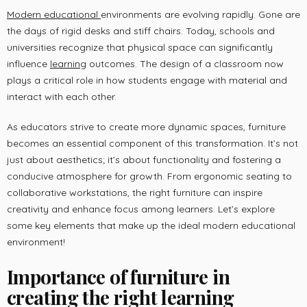
Modern educational
environments are evolving rapidly. Gone are
the days of rigid desks and stiff chairs. Today, schools and
universities recognize that physical space can significantly
influence
learning
outcomes. The design of a classroom now
plays a critical role in how students engage with material and
interact with each other.
As educators strive to create more dynamic spaces, furniture
becomes an essential component of this transformation. It’s not
just about aesthetics; it’s about functionality and fostering a
conducive atmosphere for growth. From ergonomic seating to
collaborative workstations, the right furniture can inspire
creativity and enhance focus among learners. Let’s explore
some key elements that make up the ideal modern educational
environment!
Importance of furniture in
creating the right learning