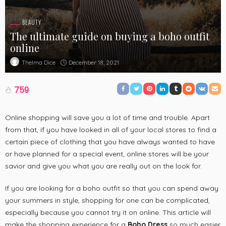
BEAUTY
The ultimate guide on buying a boho outfit
online
December 18, 2021
Thelma Dice
759
Online shopping will save you a lot of time and trouble. Apart
from that, if you have looked in all of your local stores to find a
certain piece of clothing that you have always wanted to have
or have planned for a special event, online stores will be your
savior and give you what you are really out on the look for.
If you are looking for a boho outfit so that you can spend away
your summers in style, shopping for one can be complicated,
especially because you cannot try it on online. This article will
make the shopping experience for a
Boho Dress
so much easier