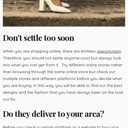
Don’t settle too soon
When you are shopping online, there are limitless
opportunism
.
Therefore, you should not settle anytime soon but always look
into what you can get from it. Try different online stores rather
than browsing through the same online store but check out
multiple stores and different platforms before you decide what
you are buying. In this way, you will be able to find out the best
designs and the fashion that you have always been on the look
out for.
Do they deliver to your area?
Before you check a certain platform or a website to buy your