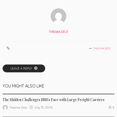
THELMA DICE
THELMA DICE
LEAVE A REPLY
YOU MIGHT ALSO LIKE
BUSINESS
The Hidden Challenges SMEs Face with Large Freight Carriers
July 15, 2026
Thelma Dice
8
BUSINESS
LIFE STYLE