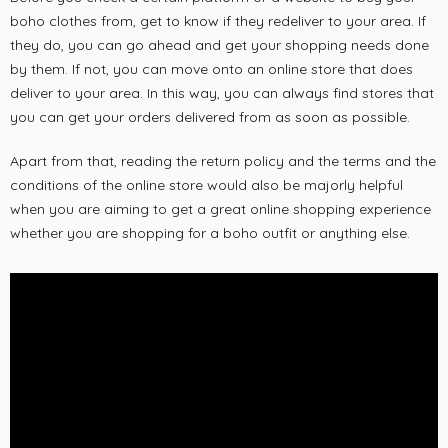
boho clothes from, get to know if they redeliver to your area. If
they do, you can go ahead and get your shopping needs done
by them. If not, you can move onto an online store that does
deliver to your area. In this way, you can always find stores that
you can get your orders delivered from as soon as possible.
Apart from that, reading the return policy and the terms and the
conditions of the online store would also be majorly helpful
when you are aiming to get a great online shopping experience
whether you are shopping for a boho outfit or anything else.