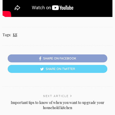
Tags:
KS
SHARE ON FACEBOOK
SHARE ON TWITTER
NEXT ARTICLE
Important tips to know of when you want to upgrade your
household kitchen