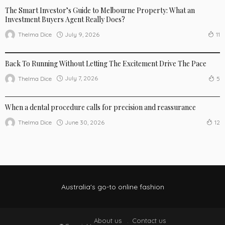
The Smart Investor’s Guide to Melbourne Property: What an
Investment Buyers Agent Really Does?
July 9, 2026
Thelma Dice
11
BUSINESS
LIFE STYLE
SPORTSWEAR
Back To Running Without Letting The Excitement Drive The Pace
July 7, 2026
Thelma Dice
5
LIFE STYLE
When a dental procedure calls for precision and reassurance
June 30, 2026
Thelma Dice
12
Australia's go-to online fashion
About us
Contact us