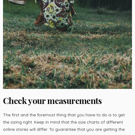
Check your measurements
The first and the foremost thing that you have to do is to get
the sizing right. Keep in mind that the size charts of different
online stores will differ. To guarantee that you are getting the