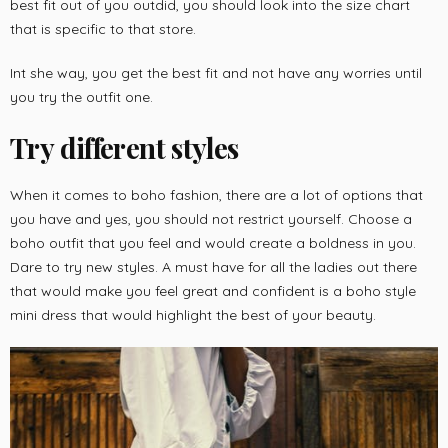
best fit out of you outdid, you should look into the size chart
that is specific to that store.
Int she way, you get the best fit and not have any worries until
you try the outfit one.
Try different styles
When it comes to boho fashion, there are a lot of options that
you have and yes, you should not restrict yourself. Choose a
boho outfit that you feel and would create a boldness in you.
Dare to try new styles. A must have for all the ladies out there
that would make you feel great and confident is a boho style
mini dress that would highlight the best of your beauty.