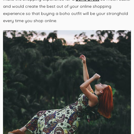
and would create the best out of your online shopping
experience so that buying a boho outfit will be your stronghold
every time you shop online.