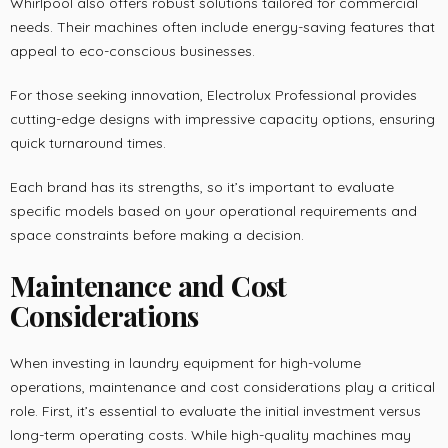
Whirlpool also offers robust solutions tailored for commercial
needs. Their machines often include energy-saving features that
appeal to eco-conscious businesses.
For those seeking innovation, Electrolux Professional provides
cutting-edge designs with impressive capacity options, ensuring
quick turnaround times.
Each brand has its strengths, so it’s important to evaluate
specific models based on your operational requirements and
space constraints before making a decision.
Maintenance and Cost
Considerations
When investing in laundry equipment for high-volume
operations, maintenance and cost considerations play a critical
role. First, it’s essential to evaluate the initial investment versus
long-term operating costs. While high-quality machines may