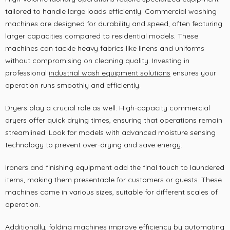
tailored to handle large loads efficiently. Commercial washing
machines are designed for durability and speed, often featuring
larger capacities compared to residential models. These
machines can tackle heavy fabrics like linens and uniforms
without compromising on cleaning quality. Investing in
professional
industrial wash equipment solutions
ensures your
operation runs smoothly and efficiently.
Dryers play a crucial role as well. High-capacity commercial
dryers offer quick drying times, ensuring that operations remain
streamlined. Look for models with advanced moisture sensing
technology to prevent over-drying and save energy.
Ironers and finishing equipment add the final touch to laundered
items, making them presentable for customers or guests. These
machines come in various sizes, suitable for different scales of
operation.
Additionally, folding machines improve efficiency by automating