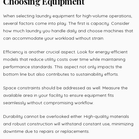
Choosing Equipment
When selecting laundry equipment for high-volume operations,
several factors come into play. The first is capacity. Consider
how much laundry you handle daily and choose machines that
can accommodate your workload without strain.
Efficiency is another crucial aspect. Look for energy-efficient
models that reduce utility costs over time while maintaining
performance standards. This aspect not only impacts the
bottom line but also contributes to sustainability efforts.
Space constraints should be addressed as well. Measure the
available area in your facility to ensure equipment fits
seamlessly without compromising workflow.
Durability cannot be overlooked either. High-quality materials
and robust construction will withstand constant use, minimizing
downtime due to repairs or replacements.