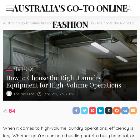
AUSTRALIA'S GO-TO ONLINE
FASHION
Australia's go-to online fashion
>
Blog
>
New trends
>
How to Choose the Right Laundry Equipment for High-Volume Operations
NEW TRENDS
How to Choose the Right Laundry
Equipment for High-Volume Operations
February 25, 2026
Thelma Dice
64
When it comes to high-volume
laundry operations
, efficiency is
key. Whether you’re running a bustling hotel, a busy hospital, or