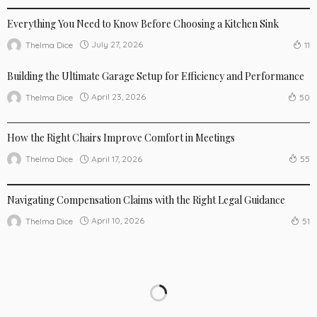
Everything You Need to Know Before Choosing a Kitchen Sink
July 27, 2026
Thelma Dice
11
Building the Ultimate Garage Setup for Efficiency and Performance
April 23, 2026
Thelma Dice
50
NEW TRENDS
How the Right Chairs Improve Comfort in Meetings
April 17, 2026
Thelma Dice
55
NEW TRENDS
Navigating Compensation Claims with the Right Legal Guidance
April 10, 2026
Thelma Dice
51