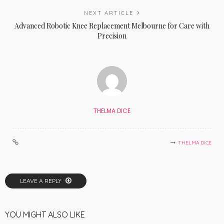
NEXT ARTICLE
Advanced Robotic Knee Replacement Melbourne for Care with
Precision
THELMA DICE
THELMA DICE
LEAVE A REPLY
YOU MIGHT ALSO LIKE
LIFE STYLE
NEW TRENDS