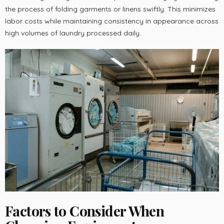
the process of folding garments or linens swiftly. This minimizes
labor costs while maintaining consistency in appearance across
high volumes of laundry processed daily.
Factors to Consider When