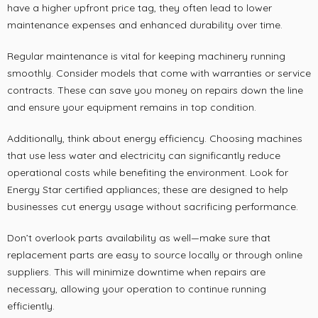
have a higher upfront price tag, they often lead to lower
maintenance expenses and enhanced durability over time.
Regular maintenance is vital for keeping machinery running
smoothly. Consider models that come with warranties or service
contracts. These can save you money on repairs down the line
and ensure your equipment remains in top condition.
Additionally, think about energy efficiency. Choosing machines
that use less water and electricity can significantly reduce
operational costs while benefiting the environment. Look for
Energy Star certified appliances; these are designed to help
businesses cut energy usage without sacrificing performance.
Don’t overlook parts availability as well—make sure that
replacement parts are easy to source locally or through online
suppliers. This will minimize downtime when repairs are
necessary, allowing your operation to continue running
efficiently.