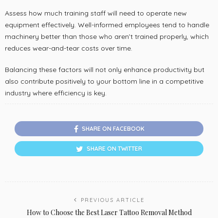
Assess how much training staff will need to operate new
equipment effectively. Well-informed employees tend to handle
machinery better than those who aren’t trained properly, which
reduces wear-and-tear costs over time.
Balancing these factors will not only enhance productivity but
also contribute positively to your bottom line in a competitive
industry where efficiency is key.
SHARE ON FACEBOOK
SHARE ON TWITTER
PREVIOUS ARTICLE
How to Choose the Best Laser Tattoo Removal Method