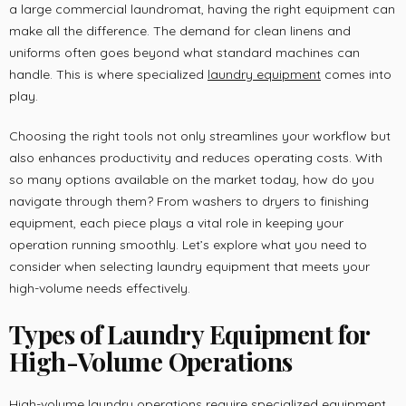
a large commercial laundromat, having the right equipment can
make all the difference. The demand for clean linens and
uniforms often goes beyond what standard machines can
handle. This is where specialized
laundry equipment
comes into
play.
Choosing the right tools not only streamlines your workflow but
also enhances productivity and reduces operating costs. With
so many options available on the market today, how do you
navigate through them? From washers to dryers to finishing
equipment, each piece plays a vital role in keeping your
operation running smoothly. Let’s explore what you need to
consider when selecting laundry equipment that meets your
high-volume needs effectively.
Types of Laundry Equipment for
High-Volume Operations
High-volume laundry operations require specialized equipment