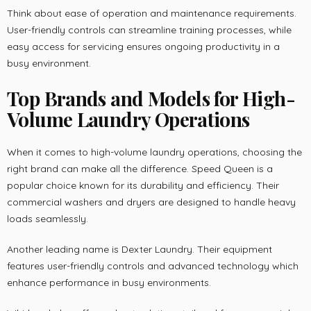
Think about ease of operation and maintenance requirements.
User-friendly controls can streamline training processes, while
easy access for servicing ensures ongoing productivity in a
busy environment.
Top Brands and Models for High-
Volume Laundry Operations
When it comes to high-volume laundry operations, choosing the
right brand can make all the difference. Speed Queen is a
popular choice known for its durability and efficiency. Their
commercial washers and dryers are designed to handle heavy
loads seamlessly.
Another leading name is Dexter Laundry. Their equipment
features user-friendly controls and advanced technology which
enhance performance in busy environments.