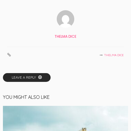
THELMA DICE
THELMA DICE
LEAVE A REPLY
YOU MIGHT ALSO LIKE