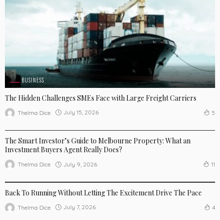
BUSINESS
The Hidden Challenges SMEs Face with Large Freight Carriers
July 15, 2026
Thelma Dice
5
BUSINESS
LIFE STYLE
The Smart Investor’s Guide to Melbourne Property: What an
Investment Buyers Agent Really Does?
July 9, 2026
Thelma Dice
11
BUSINESS
LIFE STYLE
SPORTSWEAR
Back To Running Without Letting The Excitement Drive The Pace
July 7, 2026
Thelma Dice
4
LIFE STYLE