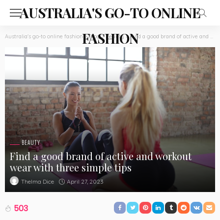
AUSTRALIA'S GO-TO ONLINE
FASHION
Australia's go-to online fashion
>
Blog
>
Beauty
>
Find a good brand of active and workout wear with three simple tips
BEAUTY
Find a good brand of active and workout
wear with three simple tips
April 27, 2023
Thelma Dice
503