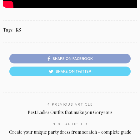
Tags:
KS
SHARE ON FACEBOOK
SHARE ON TWITTER
PREVIOUS ARTICLE
Best Ladies Outfits that make you Gorgeous
NEXT ARTICLE
Create your unique party dress from scratch – complete guide