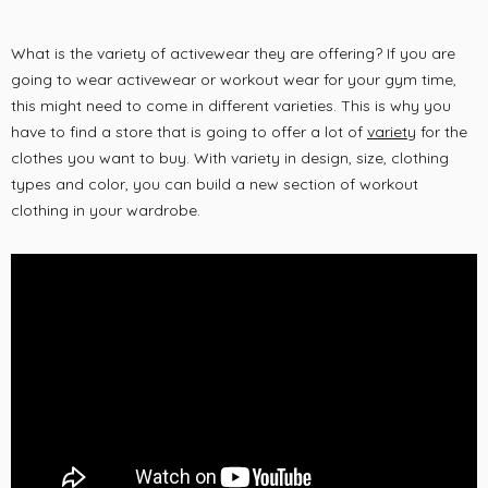
What is the variety of activewear they are offering? If you are
going to wear activewear or workout wear for your gym time,
this might need to come in different varieties. This is why you
have to find a store that is going to offer a lot of
variety
for the
clothes you want to buy. With variety in design, size, clothing
types and color, you can build a new section of workout
clothing in your wardrobe.