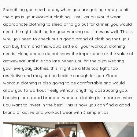
Something you need to buy when you are getting ready to hit
the gym is your workout clothing. Just likeyou would wear
appropriate clothing to sleep or to go out for dinner, you would
need the right clothing for your working out times as well. This is
why you need to check out a good brand of clothing that you
can buy from and this would settle all your workout clothing
needs. Many people do not know the importance or the value of
activewear until it is too late. When you hit the gym wearing
your everyday clothes, this might be a little too tight, too
restrictive and may not be flexible enough for you. Good
workout clothing is also going to be comfortable and would
allow you to workout freely without anything obstructing you.
Looking for a good brand of workout clothing is important when
you want to invest in the best. This is how you can find a good
brand of active and workout wear with 3 simple tips.