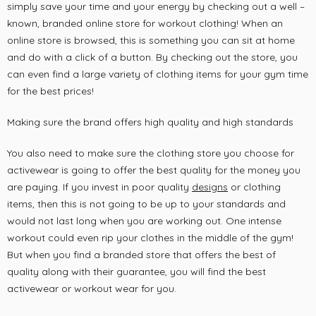
simply save your time and your energy by checking out a well –
known, branded online store for workout clothing! When an
online store is browsed, this is something you can sit at home
and do with a click of a button. By checking out the store, you
can even find a large variety of clothing items for your gym time
for the best prices!
Making sure the brand offers high quality and high standards
You also need to make sure the clothing store you choose for
activewear is going to offer the best quality for the money you
are paying. If you invest in poor quality
designs
or clothing
items, then this is not going to be up to your standards and
would not last long when you are working out. One intense
workout could even rip your clothes in the middle of the gym!
But when you find a branded store that offers the best of
quality along with their guarantee, you will find the best
activewear or workout wear for you.