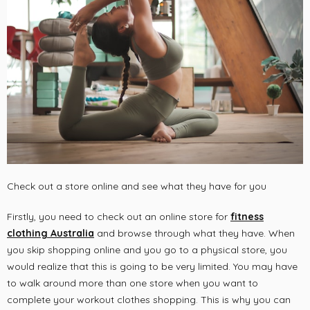
Check out a store online and see what they have for you
Firstly, you need to check out an online store for
fitness
clothing Australia
and browse through what they have. When
you skip shopping online and you go to a physical store, you
would realize that this is going to be very limited. You may have
to walk around more than one store when you want to
complete your workout clothes shopping. This is why you can