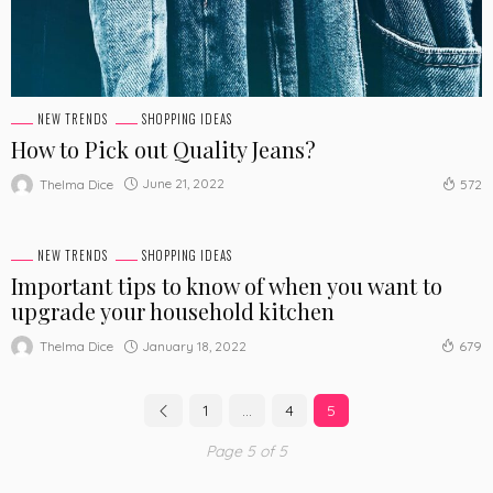
NEW TRENDS
SHOPPING IDEAS
How to Pick out Quality Jeans?
June 21, 2022
Thelma Dice
572
NEW TRENDS
SHOPPING IDEAS
Important tips to know of when you want to
upgrade your household kitchen
January 18, 2022
Thelma Dice
679
1
…
4
5
Page 5 of 5