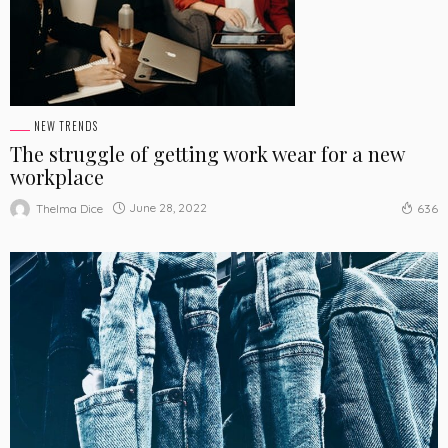
NEW TRENDS
The struggle of getting work wear for a new
workplace
June 28, 2022
Thelma Dice
636