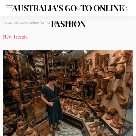
AUSTRALIA'S GO-TO ONLINE
FASHION
Australia's go-to online fashion
>
Blog
>
New trends
New trends