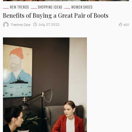
NEW TRENDS
SHOPPING IDEAS
WOMEN SHOES
Benefits of Buying a Great Pair of Boots
July 27, 2022
Thelma Dice
601