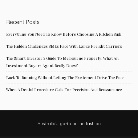
Recent Posts
Everything You Need To Know Before Choosing A Kitchen Sink
The Hidden Challenges SMEs Face With Large Freight Carriers
The Smart Investor’s Guide To Melbourne Property: What An
Investment Buyers Agent Really Does?
Back To Running Without Letting The Excitement Drive The Pace
When A Dental Procedure Calls For Precision And Reassurance
Australia's go-to online fashion