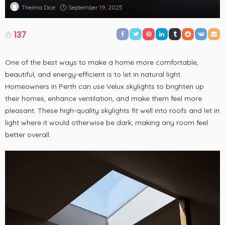
September 19, 2025
Thelma Dice
137
One of the best ways to make a home more comfortable,
beautiful, and energy-efficient is to let in natural light.
Homeowners in Perth can use Velux skylights to brighten up
their homes, enhance ventilation, and make them feel more
pleasant. These high-quality skylights fit well into roofs and let in
light where it would otherwise be dark, making any room feel
better overall.