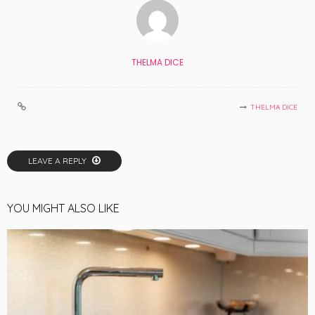
THELMA DICE
THELMA DICE
LEAVE A REPLY
YOU MIGHT ALSO LIKE