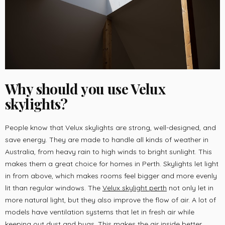
Why should you use Velux
skylights?
People know that Velux skylights are strong, well-designed, and
save energy. They are made to handle all kinds of weather in
Australia, from heavy rain to high winds to bright sunlight. This
makes them a great choice for homes in Perth. Skylights let light
in from above, which makes rooms feel bigger and more evenly
lit than regular windows. The
V
elux skylight perth
not only let in
more natural light, but they also improve the flow of air. A lot of
models have ventilation systems that let in fresh air while
keeping out dust and bugs. This makes the air inside better,