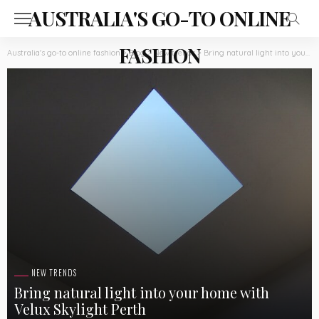
AUSTRALIA'S GO-TO ONLINE
FASHION
Australia's go-to online fashion
>
Blog
>
New trends
>
Bring natural light into your home with Velux Skylight Perth
NEW TRENDS
Bring natural light into your home with
Velux Skylight Perth