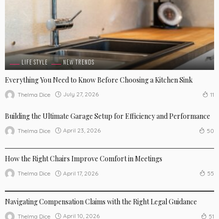
LIFE STYLE
NEW TRENDS
Everything You Need to Know Before Choosing a Kitchen Sink
July 27, 2026
Thelma Dice
11
Building the Ultimate Garage Setup for Efficiency and Performance
April 23, 2026
Thelma Dice
50
NEW TRENDS
How the Right Chairs Improve Comfort in Meetings
April 17, 2026
Thelma Dice
55
NEW TRENDS
Navigating Compensation Claims with the Right Legal Guidance
April 10, 2026
Thelma Dice
51