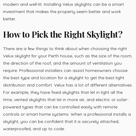
modern and well-lit. Installing Velux skylights can be a smart
investment that makes the property seem better and work
better.
How to Pick the Right Skylight
?
There are a few things to think about when choosing the right
Velux skylight for your Perth house, such as the size of the room,
the direction of the roof, and the amount of ventilation you
require. Professional installers can assist homeowners choose
the best type and location for a skylight to get the best light
distribution and comfort. Velux has a lot of different alternatives.
For example, they have fixed skylights that let in light all the
time, vented skylights that let in more air, and electric or solar-
powered types that can be controlled easily with remote
controls or smart home systems. When a professional installs a
skylight, you can be confident that it is securely attached,
waterproofed, and up to code.