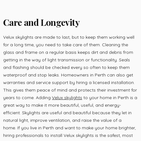
Care and Longevity
Velux skylights are made to last, but to keep them working well
for a long time, you need to take care of them. Cleaning the
glass and frame on a regular basis keeps dirt and debris from
getting in the way of light transmission or functionality. Seals
and flashing should be checked every so often to keep them
waterproof and stop leaks. Homeowners in Perth can also get
warranties and service support by hiring a licensed installation.
This gives them peace of mind and protects their investment for
years to come. Adding
Velux skylights
to your home in Perth is a
great way to make it more beautiful, useful, and energy-
efficient. Skylights are useful and beautiful because they let in
natural light, improve ventilation, and raise the value of a
home. If you live in Perth and want to make your home brighter,
hiring professionals to install Velux skylights is the safest, most