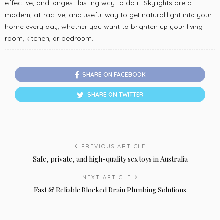
effective, and longest-lasting way to do it. Skylights are a
modern, attractive, and useful way to get natural light into your
home every day, whether you want to brighten up your living
room, kitchen, or bedroom.
SHARE ON FACEBOOK
SHARE ON TWITTER
PREVIOUS ARTICLE
Safe, private, and high-quality sex toys in Australia
NEXT ARTICLE
Fast & Reliable Blocked Drain Plumbing Solutions