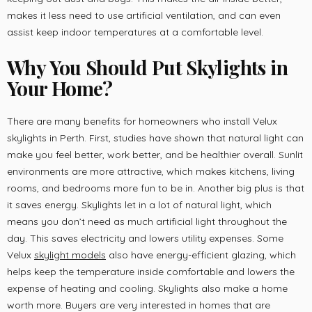
makes it less need to use artificial ventilation, and can even
assist keep indoor temperatures at a comfortable level.
Why You Should Put Skylights in
Your Home
?
There are many benefits for homeowners who install Velux
skylights in Perth. First, studies have shown that natural light can
make you feel better, work better, and be healthier overall. Sunlit
environments are more attractive, which makes kitchens, living
rooms, and bedrooms more fun to be in. Another big plus is that
it saves energy. Skylights let in a lot of natural light, which
means you don’t need as much artificial light throughout the
day. This saves electricity and lowers utility expenses. Some
Velux
skylight models
also have energy-efficient glazing, which
helps keep the temperature inside comfortable and lowers the
expense of heating and cooling. Skylights also make a home
worth more. Buyers are very interested in homes that are